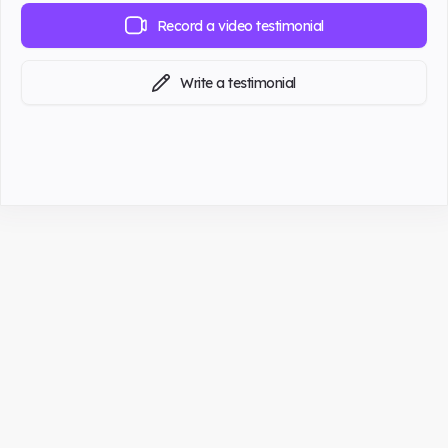
Record a video testimonial
Write a testimonial