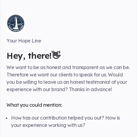
Your Hope Line
Hey, there!👋
We want to be as honest and transparent as we can be.
Therefore we want our clients to speak for us. Would
you be willing to leave us an honest testimonial of your
experience with our brand? Thanks in advance!
What you could mention:
How has our contribution helped you out? How is
your experience working with us?